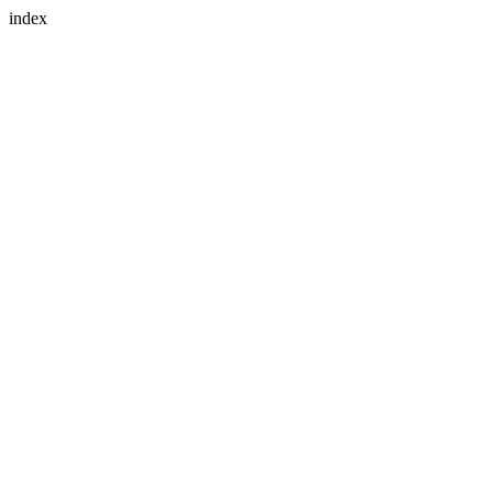
index